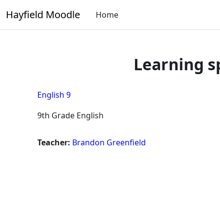
Skip to main content
Hayfield Moodle
Home
Learning s
English 9
9th Grade English
Teacher:
Brandon Greenfield