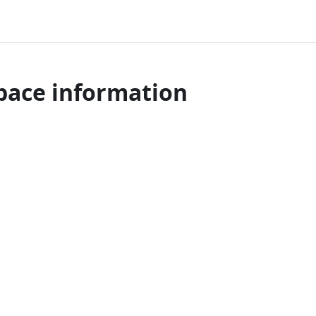
pace information