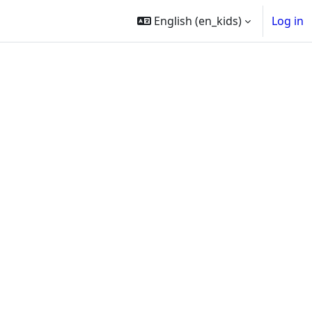
English ‎(en_kids)‎
Log in