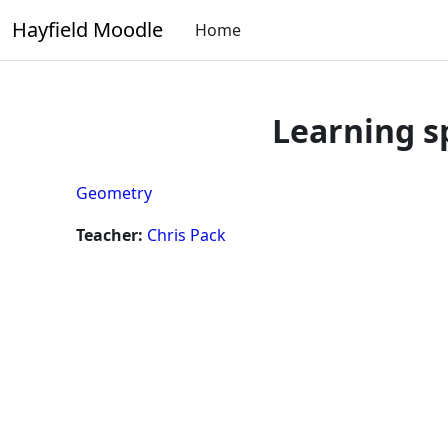
Skip to main content
Hayfield Moodle
Home
Learning s
Geometry
Teacher:
Chris Pack