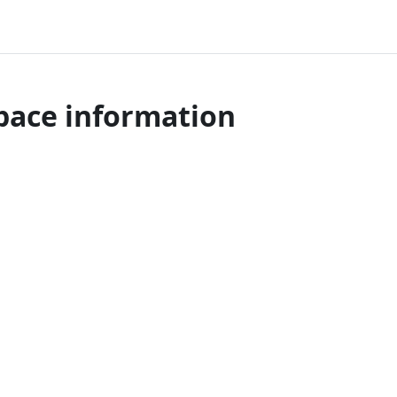
pace information