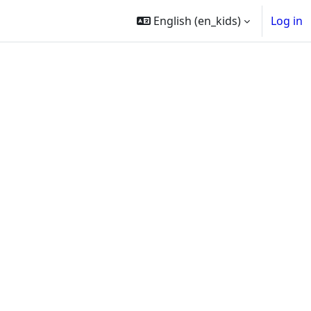
English ‎(en_kids)‎
Log in