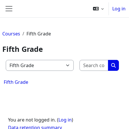
Skip to main content
Log in
Side panel
Courses
Fifth Grade
Fifth Grade
Search c
Course categories
Search
Fifth Grade
You are not logged in. (
Log in
)
Data retention summary