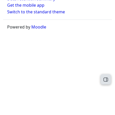
Get the mobile app
Switch to the standard theme
Powered by
Moodle
Open