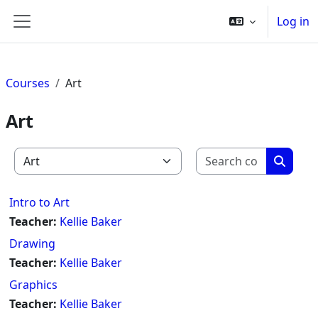
Skip to main content
Log in
Side panel
Courses
Art
Art
Search c
Course categories
Search
Intro to Art
Teacher:
Kellie Baker
Drawing
Teacher:
Kellie Baker
Graphics
Teacher:
Kellie Baker