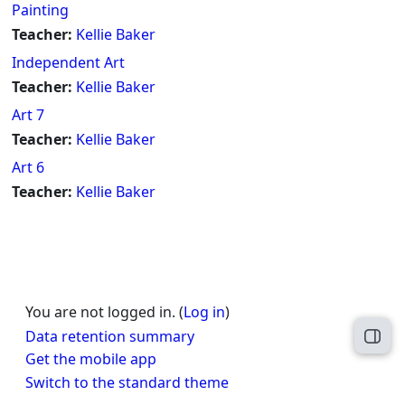
Painting
Teacher:
Kellie Baker
Independent Art
Teacher:
Kellie Baker
Art 7
Teacher:
Kellie Baker
Art 6
Teacher:
Kellie Baker
You are not logged in. (
Log in
)
Data retention summary
Open
Get the mobile app
Switch to the standard theme